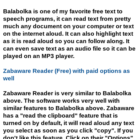
Balabolka is one of my favorite free text to
speech programs, it can read text from pretty
much any document on your computer or text
on the internet aloud. It can also highlight text
as it is read aloud so you can follow along. It
can even save text as an audio file so it can be
played on an MP3 player.
Zabaware Reader (Free) with paid options as
well
Zabaware Reader is very similar to Balabolka
above. The software works very well with
similar features to Balabolka above. Zabaware
has a "read the clipboard" feature that is
turned on by default, it will read aloud any text
you select as soon as you click "copy". If you
don't like this feature. Click on their "Options"