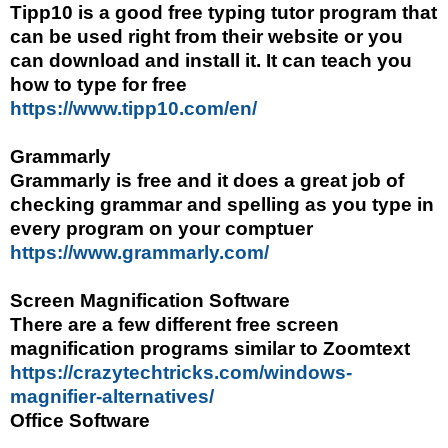
Tipp10 is a good free typing tutor program that
can be used right from their website or you
can download and install it. It can teach you
how to type for free
https://www.tipp10.com/en/
Grammarly
Grammarly is free and it does a great job of
checking grammar and spelling as you type in
every program on your comptuer
https://www.grammarly.com/
Screen Magnification Software
There are a few different free screen
magnification programs similar to Zoomtext
https://crazytechtricks.com/windows-
magnifier-alternatives/
Office Software