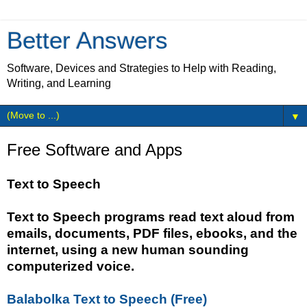
Better Answers
Software, Devices and Strategies to Help with Reading,
Writing, and Learning
▼
Free Software and Apps
Text to Speech
Text to Speech programs read text aloud from
emails, documents, PDF files, ebooks, and the
internet, using a new human sounding
computerized voice.
Balabolka Text to Speech (Free)