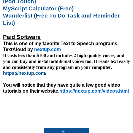
iPod Touch)
MyScript Calculator (Free)
Wunderlist (Free To Do Task and Reminder
List)
Paid Software
This is one of my favorite Text to Speech programs.
TextAloud by
nextup.com
It costs less than $100 and includes 2 high quality voices, and
you can buy and install additional voices too.
It reads text easily
and consistently from any program on your computer.
https://nextup.com/
You will notice that they have quite a few good video
tutorials on their website.
https://nextup.com/videos.html
Home