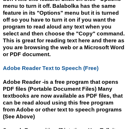
menu to turn it off. Balabolka has the same
feature in its "Options" menu but it is turned
off so you have to turn it on if you want the
program to read aloud any text when you
select and then choose the "Copy" command.
This is great for reading text here and there as
you are browsing the web or a Microsoft Word
or PDF document.
Adobe Reader Text to Speech (Free)
Adobe Reader -is a free program that opens
PDF files (Portable Document Files) Many
textbooks are now available as PDF files, that
can be read aloud using this free program
from Adobe or other text to speech programs
(See Above)