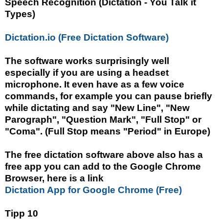
Speech Recognition (Dictation - You Talk it
Types)
Dictation.io (Free Dictation Software)
The software works surprisingly well
especially if you are using a headset
microphone. It even have as a few voice
commands, for example you can pause briefly
while dictating and say "New Line", "New
Parograph", "Question Mark", "Full Stop" or
"Coma". (Full Stop means "Period" in Europe)
The free dictation software above also has a
free app you can add to the Google Chrome
Browser, here is a link
Dictation App for Google Chrome (Free)
Tipp 10