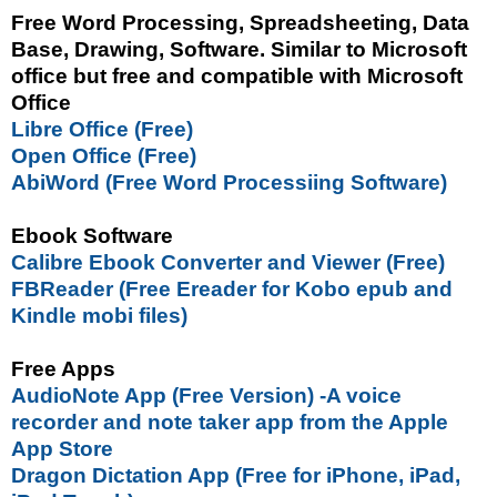
Free Word Processing, Spreadsheeting, Data
Base, Drawing, Software. Similar to Microsoft
office but free and compatible with Microsoft
Office
Libre Office (Free)
Open Office (Free)
AbiWord (Free Word Processiing Software)
Ebook Software
Calibre Ebook Converter and Viewer (Free)
FBReader (Free Ereader for Kobo epub and
Kindle mobi files)
Free Apps
AudioNote App (Free Version) -A voice
recorder and note taker app from the Apple
App Store
Dragon Dictation App (Free for iPhone, iPad,